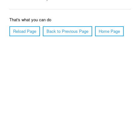
That's what you can do
Reload Page
Back to Previous Page
Home Page