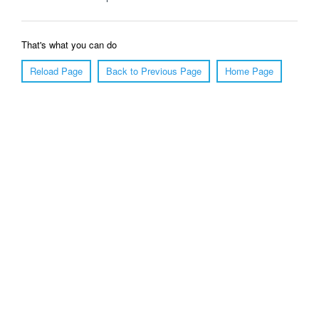
That's what you can do
Reload Page
Back to Previous Page
Home Page