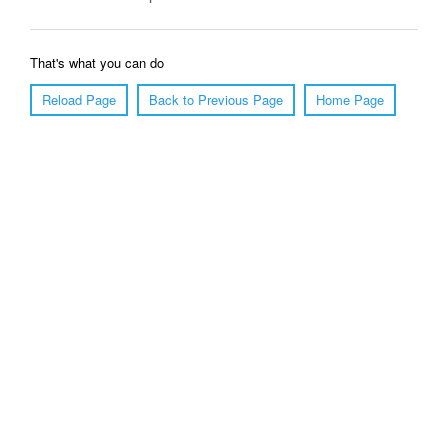
That's what you can do
Reload Page
Back to Previous Page
Home Page