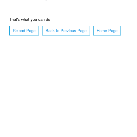
That's what you can do
Reload Page
Back to Previous Page
Home Page