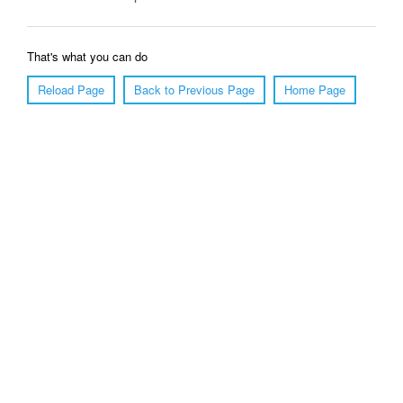
That's what you can do
Reload Page
Back to Previous Page
Home Page