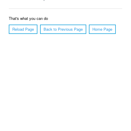
That's what you can do
Reload Page
Back to Previous Page
Home Page