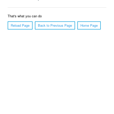
That's what you can do
Reload Page
Back to Previous Page
Home Page