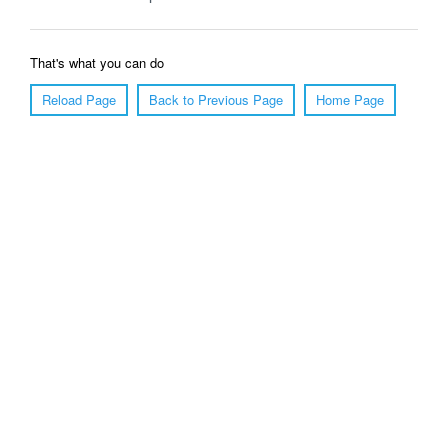
That's what you can do
Reload Page
Back to Previous Page
Home Page