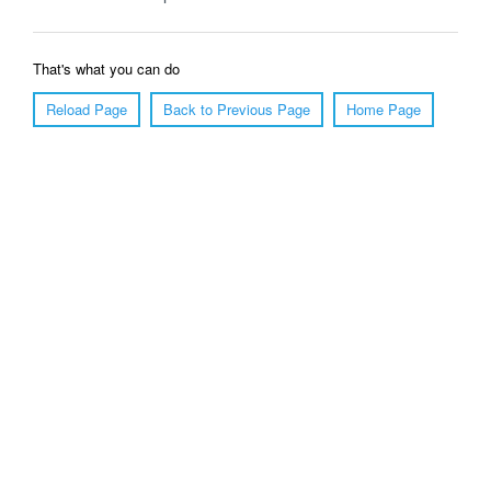
That's what you can do
Reload Page
Back to Previous Page
Home Page