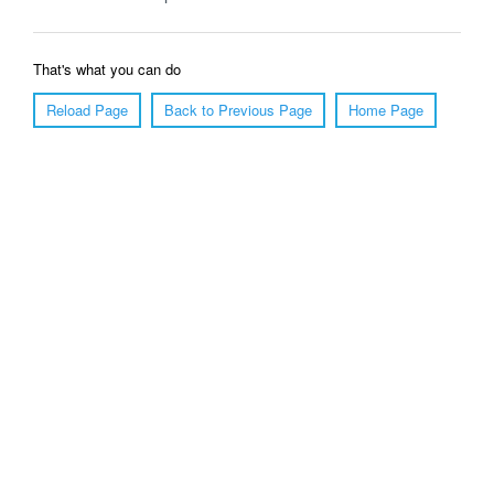
That's what you can do
Reload Page
Back to Previous Page
Home Page