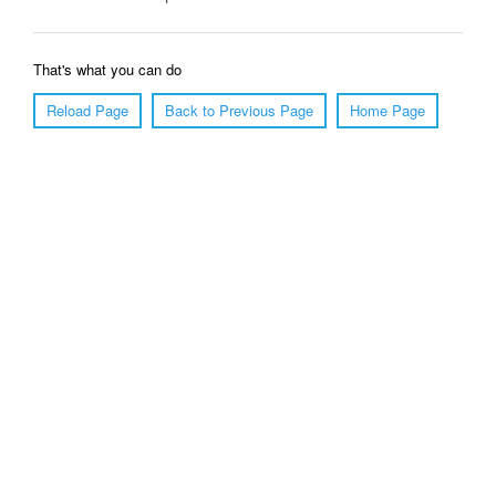
That's what you can do
Reload Page
Back to Previous Page
Home Page