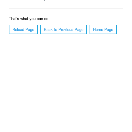
That's what you can do
Reload Page
Back to Previous Page
Home Page