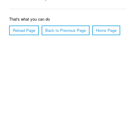
That's what you can do
Reload Page
Back to Previous Page
Home Page