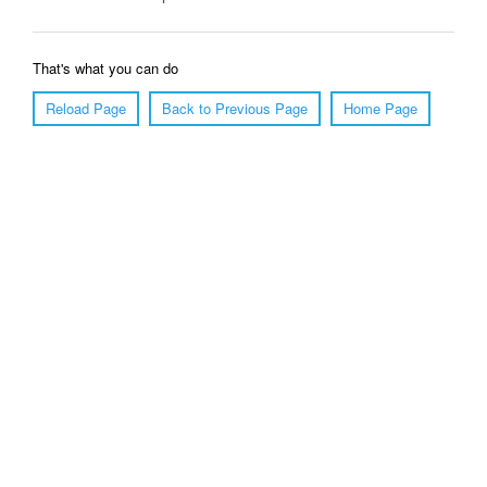
That's what you can do
Reload Page
Back to Previous Page
Home Page