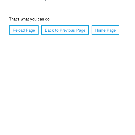
That's what you can do
Reload Page
Back to Previous Page
Home Page