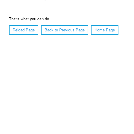
That's what you can do
Reload Page
Back to Previous Page
Home Page