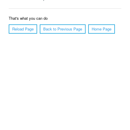
That's what you can do
Reload Page
Back to Previous Page
Home Page