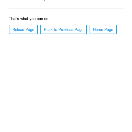
That's what you can do
Reload Page
Back to Previous Page
Home Page