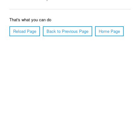
That's what you can do
Reload Page
Back to Previous Page
Home Page