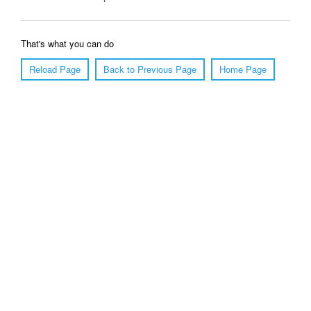
That's what you can do
Reload Page
Back to Previous Page
Home Page