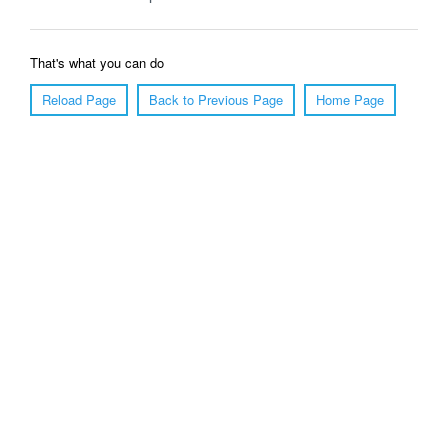
That's what you can do
Reload Page
Back to Previous Page
Home Page