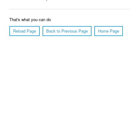
That's what you can do
Reload Page
Back to Previous Page
Home Page