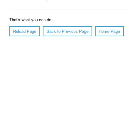
That's what you can do
Reload Page
Back to Previous Page
Home Page