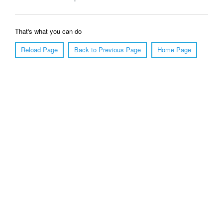
That's what you can do
Reload Page
Back to Previous Page
Home Page