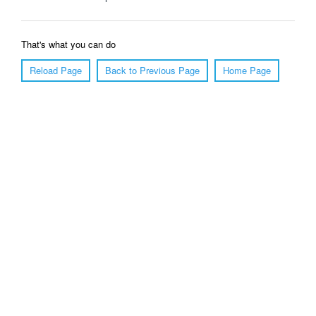
That's what you can do
Reload Page
Back to Previous Page
Home Page