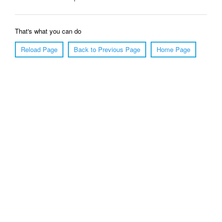
That's what you can do
Reload Page
Back to Previous Page
Home Page