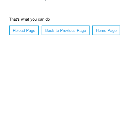
That's what you can do
Reload Page
Back to Previous Page
Home Page