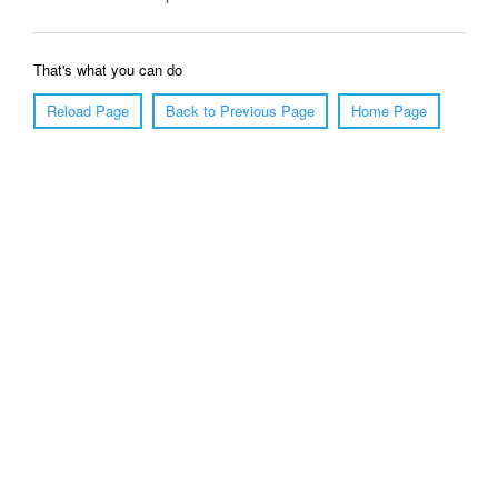
That's what you can do
Reload Page
Back to Previous Page
Home Page