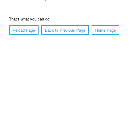
That's what you can do
Reload Page
Back to Previous Page
Home Page