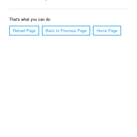
That's what you can do
Reload Page
Back to Previous Page
Home Page