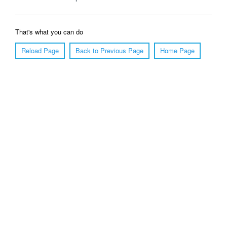
That's what you can do
Reload Page
Back to Previous Page
Home Page