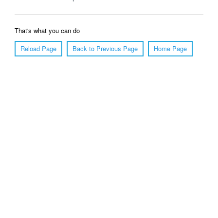
That's what you can do
Reload Page
Back to Previous Page
Home Page