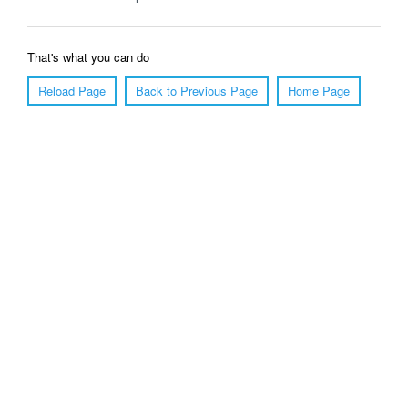
That's what you can do
Reload Page
Back to Previous Page
Home Page