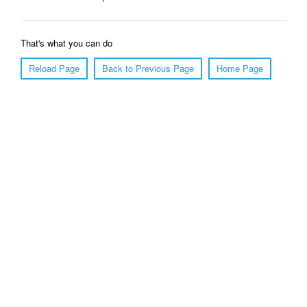
That's what you can do
Reload Page
Back to Previous Page
Home Page