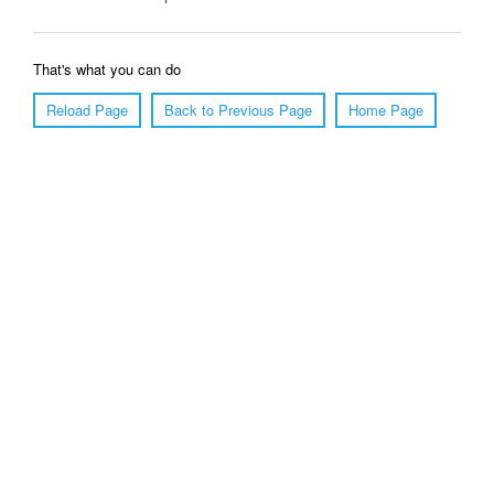
That's what you can do
Reload Page
Back to Previous Page
Home Page