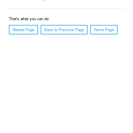
That's what you can do
Reload Page
Back to Previous Page
Home Page