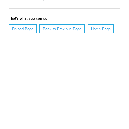
That's what you can do
Reload Page
Back to Previous Page
Home Page