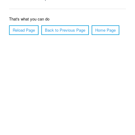
That's what you can do
Reload Page
Back to Previous Page
Home Page