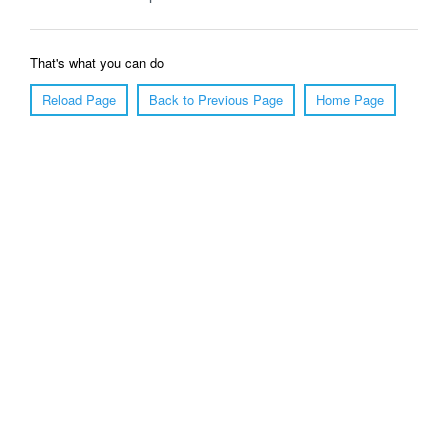
That's what you can do
Reload Page
Back to Previous Page
Home Page