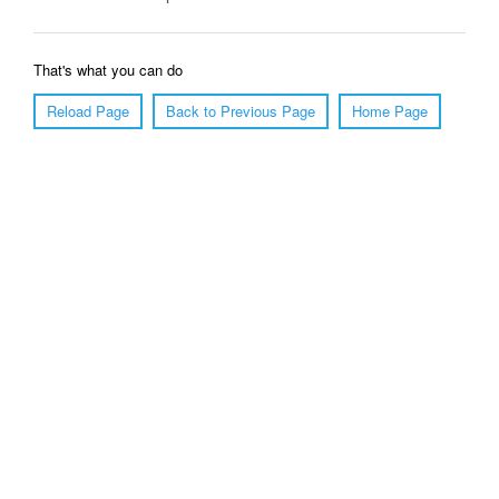
That's what you can do
Reload Page
Back to Previous Page
Home Page