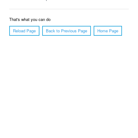
That's what you can do
Reload Page
Back to Previous Page
Home Page