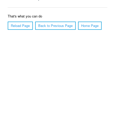
That's what you can do
Reload Page
Back to Previous Page
Home Page