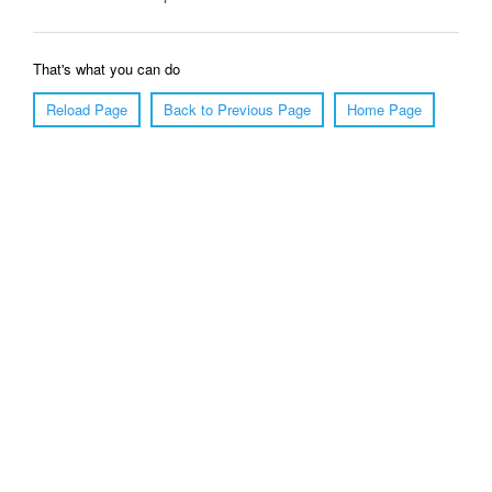
That's what you can do
Reload Page
Back to Previous Page
Home Page