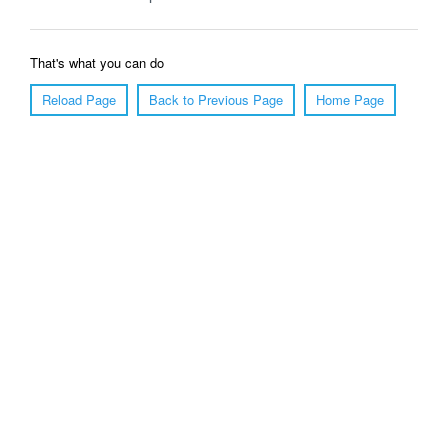
That's what you can do
Reload Page
Back to Previous Page
Home Page