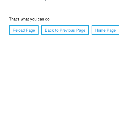
That's what you can do
Reload Page
Back to Previous Page
Home Page