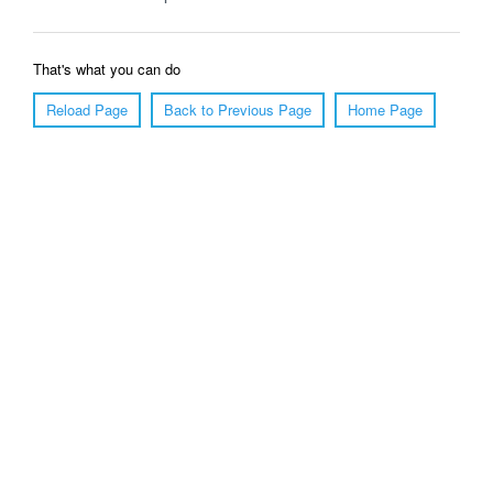
That's what you can do
Reload Page
Back to Previous Page
Home Page