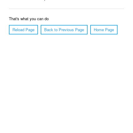
That's what you can do
Reload Page
Back to Previous Page
Home Page