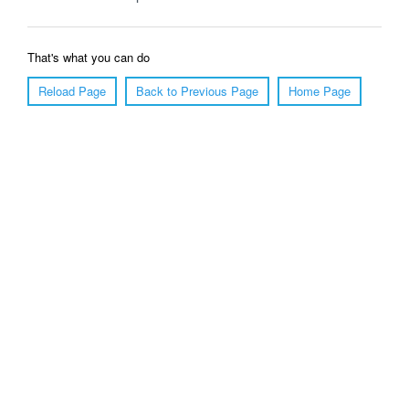
That's what you can do
Reload Page
Back to Previous Page
Home Page