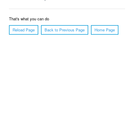
That's what you can do
Reload Page
Back to Previous Page
Home Page