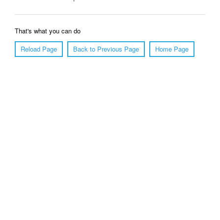
That's what you can do
Reload Page
Back to Previous Page
Home Page